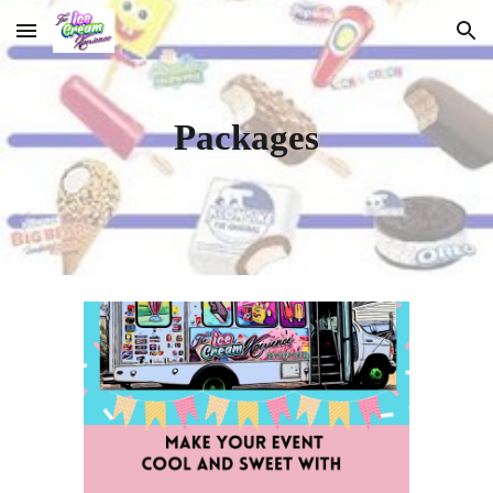
Skip to main content
Skip to navigation
Packages